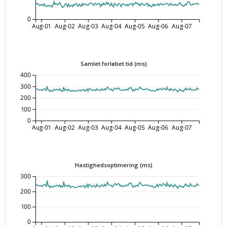
0
Aug-01
Aug-02
Aug-03
Aug-04
Aug-05
Aug-06
Aug-07
Samlet forløbet tid (ms)
400
300
200
100
0
Aug-01
Aug-02
Aug-03
Aug-04
Aug-05
Aug-06
Aug-07
Hastighedsoptimering (ms)
300
200
100
0