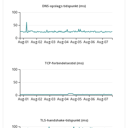
DNS-opslags tidspunkt (ms)
100
50
0
Aug-01
Aug-02
Aug-03
Aug-04
Aug-05
Aug-06
Aug-07
TCP-forbindelsestid (ms)
100
50
0
Aug-01
Aug-02
Aug-03
Aug-04
Aug-05
Aug-06
Aug-07
TLS-handshake-tidspunkt (ms)
100