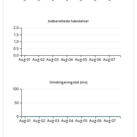
Indberettede hændelser
2.0
1.5
1.0
0.5
0.0
Aug-01
Aug-02
Aug-03
Aug-04
Aug-05
Aug-06
Aug-07
Omdirigeringstid (ms)
100
50
0
Aug-01
Aug-02
Aug-03
Aug-04
Aug-05
Aug-06
Aug-07