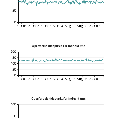
50
0
Aug-01
Aug-02
Aug-03
Aug-04
Aug-05
Aug-06
Aug-07
Oprettelsestidspunkt for indhold (ms)
200
150
100
50
0
Aug-01
Aug-02
Aug-03
Aug-04
Aug-05
Aug-06
Aug-07
Overførsels tidspunkt for indhold (ms)
100
50