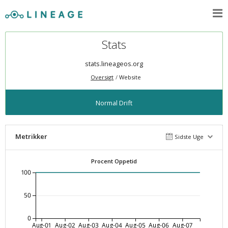
Stats
stats.lineageos.org
Oversigt
Website
Normal Drift
Metrikker
Sidste Uge
Procent Oppetid
100
50
0
Aug-01
Aug-02
Aug-03
Aug-04
Aug-05
Aug-06
Aug-07