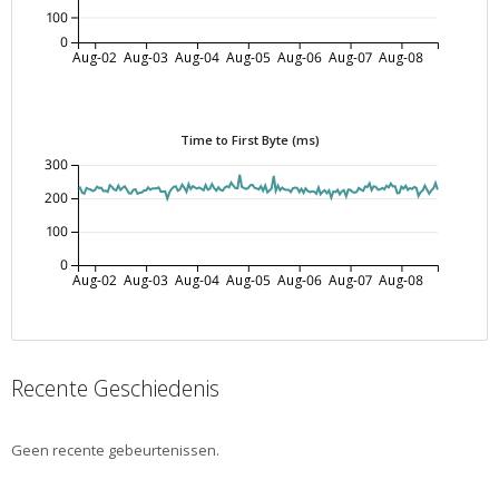
100
0
Aug-02
Aug-03
Aug-04
Aug-05
Aug-06
Aug-07
Aug-08
Time to First Byte (ms)
300
200
100
0
Aug-02
Aug-03
Aug-04
Aug-05
Aug-06
Aug-07
Aug-08
Recente Geschiedenis
Geen recente gebeurtenissen.