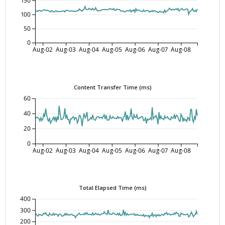
150
100
50
0
Aug-02
Aug-03
Aug-04
Aug-05
Aug-06
Aug-07
Aug-08
Content Transfer Time (ms)
60
40
20
0
Aug-02
Aug-03
Aug-04
Aug-05
Aug-06
Aug-07
Aug-08
Total Elapsed Time (ms)
400
300
200