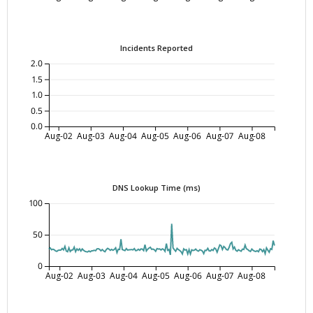
Incidents Reported
2.0
1.5
1.0
0.5
0.0
Aug-02
Aug-03
Aug-04
Aug-05
Aug-06
Aug-07
Aug-08
DNS Lookup Time (ms)
100
50
0
Aug-02
Aug-03
Aug-04
Aug-05
Aug-06
Aug-07
Aug-08