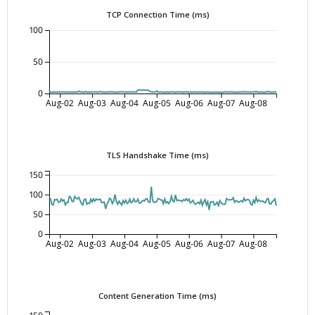
TCP Connection Time (ms)
100
50
0
Aug-02
Aug-03
Aug-04
Aug-05
Aug-06
Aug-07
Aug-08
TLS Handshake Time (ms)
150
100
50
0
Aug-02
Aug-03
Aug-04
Aug-05
Aug-06
Aug-07
Aug-08
Content Generation Time (ms)