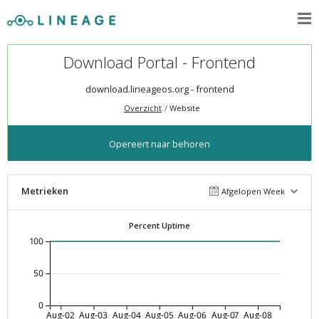
Download Portal - Frontend
download.lineageos.org - frontend
Overzicht
Website
Opereert naar behoren
Metrieken
Afgelopen Week
Percent Uptime
100
50
0
Aug-02
Aug-03
Aug-04
Aug-05
Aug-06
Aug-07
Aug-08