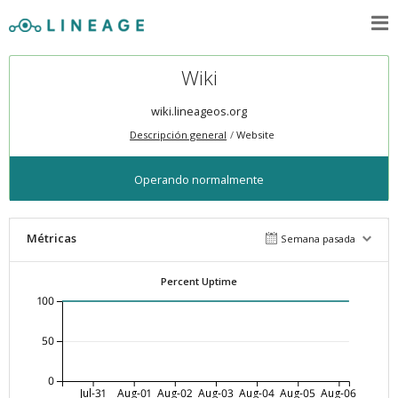
Wiki
wiki.lineageos.org
Descripción general
Website
Operando normalmente
Métricas
Semana pasada
Percent Uptime
100
50
0
Jul-31
Aug-01
Aug-02
Aug-03
Aug-04
Aug-05
Aug-06