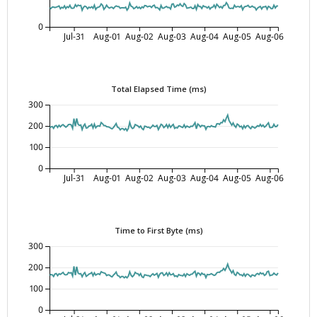
0
Jul-31
Aug-01
Aug-02
Aug-03
Aug-04
Aug-05
Aug-06
Total Elapsed Time (ms)
300
200
100
0
Jul-31
Aug-01
Aug-02
Aug-03
Aug-04
Aug-05
Aug-06
Time to First Byte (ms)
300
200
100
0