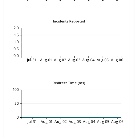
Incidents Reported
2.0
1.5
1.0
0.5
0.0
Jul-31
Aug-01
Aug-02
Aug-03
Aug-04
Aug-05
Aug-06
Redirect Time (ms)
100
50
0
Jul-31
Aug-01
Aug-02
Aug-03
Aug-04
Aug-05
Aug-06