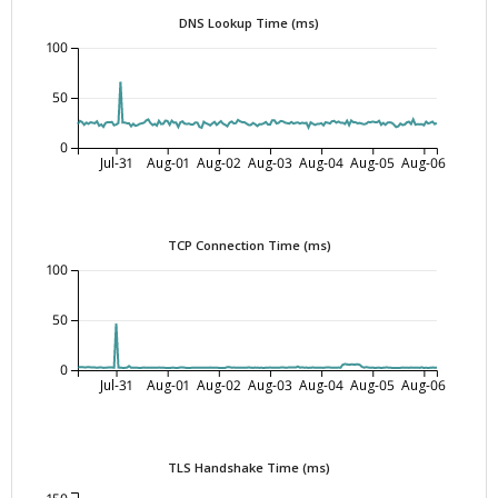
DNS Lookup Time (ms)
100
50
0
Jul-31
Aug-01
Aug-02
Aug-03
Aug-04
Aug-05
Aug-06
TCP Connection Time (ms)
100
50
0
Jul-31
Aug-01
Aug-02
Aug-03
Aug-04
Aug-05
Aug-06
TLS Handshake Time (ms)