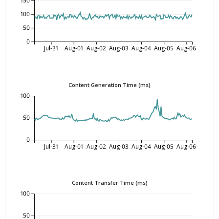
150
100
50
0
Jul-31
Aug-01
Aug-02
Aug-03
Aug-04
Aug-05
Aug-06
Content Generation Time (ms)
100
50
0
Jul-31
Aug-01
Aug-02
Aug-03
Aug-04
Aug-05
Aug-06
Content Transfer Time (ms)
100
50