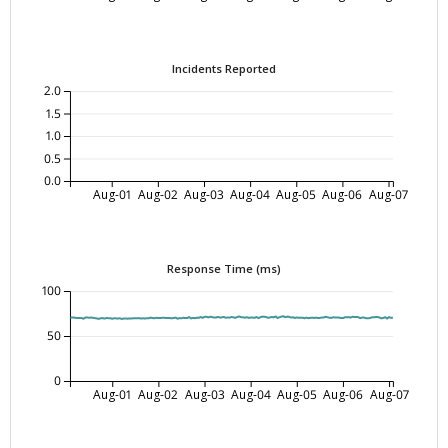
Incidents Reported
2.0
1.5
1.0
0.5
0.0
Aug-01
Aug-02
Aug-03
Aug-04
Aug-05
Aug-06
Aug-07
Response Time (ms)
100
50
0
Aug-01
Aug-02
Aug-03
Aug-04
Aug-05
Aug-06
Aug-07