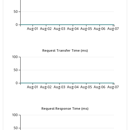
50
0
Aug-01
Aug-02
Aug-03
Aug-04
Aug-05
Aug-06
Aug-07
Request Transfer Time (ms)
100
50
0
Aug-01
Aug-02
Aug-03
Aug-04
Aug-05
Aug-06
Aug-07
Request Response Time (ms)
100
50