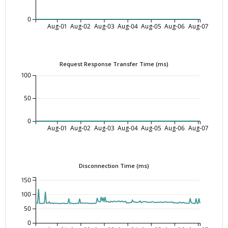
0
Aug-01
Aug-02
Aug-03
Aug-04
Aug-05
Aug-06
Aug-07
Request Response Transfer Time (ms)
100
50
0
Aug-01
Aug-02
Aug-03
Aug-04
Aug-05
Aug-06
Aug-07
Disconnection Time (ms)
150
100
50
0