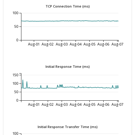
TCP Connection Time (ms)
100
50
0
Aug-01
Aug-02
Aug-03
Aug-04
Aug-05
Aug-06
Aug-07
Initial Response Time (ms)
150
100
50
0
Aug-01
Aug-02
Aug-03
Aug-04
Aug-05
Aug-06
Aug-07
Initial Response Transfer Time (ms)
100