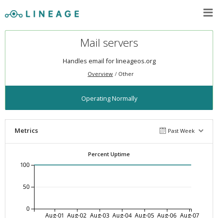
Mail servers
Handles email for lineageos.org
Overview
Other
Operating Normally
Metrics
Past Week
Percent Uptime
100
50
0
Aug-01
Aug-02
Aug-03
Aug-04
Aug-05
Aug-06
Aug-07