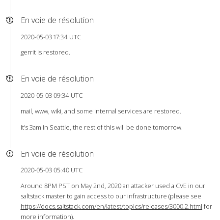
En voie de résolution
2020-05-03 17:34 UTC
gerrit is restored.
En voie de résolution
2020-05-03 09:34 UTC
mail, www, wiki, and some internal services are restored.
it’s 3am in Seattle, the rest of this will be done tomorrow.
En voie de résolution
2020-05-03 05:40 UTC
Around 8PM PST on May 2nd, 2020 an attacker used a CVE in our
saltstack master to gain access to our infrastructure (please see
https://docs.saltstack.com/en/latest/topics/releases/3000.2.html
for
more information).