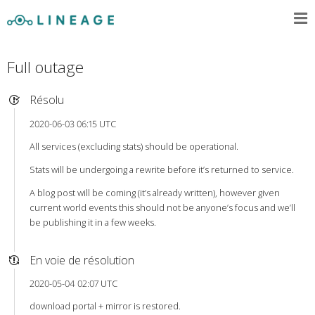
Full outage
Résolu
2020-06-03 06:15 UTC
All services (excluding stats) should be operational.
Stats will be undergoing a rewrite before it’s returned to service.
A blog post will be coming (it’s already written), however given
current world events this should not be anyone’s focus and we’ll
be publishing it in a few weeks.
En voie de résolution
2020-05-04 02:07 UTC
download portal + mirror is restored.