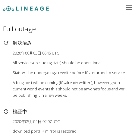
Full outage
解決済み
2020年06月03日 06:15 UTC
All services (excluding stats) should be operational.
Stats will be undergoing a rewrite before it’s returned to service.
A blog post will be coming (it’s already written), however given
current world events this should not be anyone’s focus and we’ll
be publishing it in a few weeks.
検証中
2020年05月04日 02:07 UTC
download portal + mirror is restored.