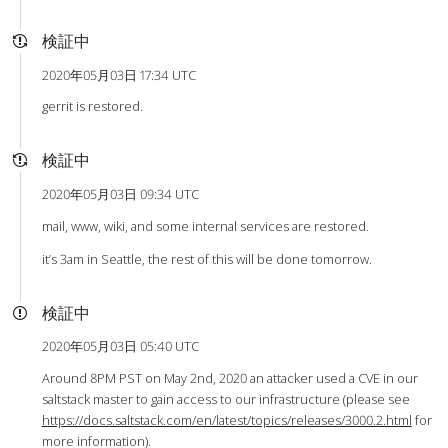
検証中
2020年05月03日 17:34 UTC
gerrit is restored.
検証中
2020年05月03日 09:34 UTC
mail, www, wiki, and some internal services are restored.
it’s 3am in Seattle, the rest of this will be done tomorrow.
検証中
2020年05月03日 05:40 UTC
Around 8PM PST on May 2nd, 2020 an attacker used a CVE in our
saltstack master to gain access to our infrastructure (please see
https://docs.saltstack.com/en/latest/topics/releases/3000.2.html
for
more information).