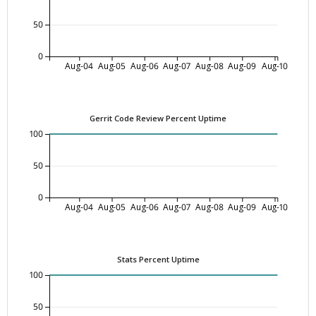
50
0
Aug-04
Aug-05
Aug-06
Aug-07
Aug-08
Aug-09
Aug-10
Gerrit Code Review Percent Uptime
100
50
0
Aug-04
Aug-05
Aug-06
Aug-07
Aug-08
Aug-09
Aug-10
Stats Percent Uptime
100
50