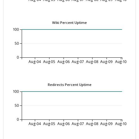
Wiki Percent Uptime
100
50
0
Aug-04
Aug-05
Aug-06
Aug-07
Aug-08
Aug-09
Aug-10
Redirects Percent Uptime
100
50
0
Aug-04
Aug-05
Aug-06
Aug-07
Aug-08
Aug-09
Aug-10