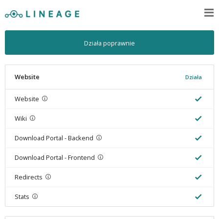
Działa poprawnie
Website
Działa
Website
Wiki
Download Portal - Backend
Download Portal - Frontend
Redirects
Stats