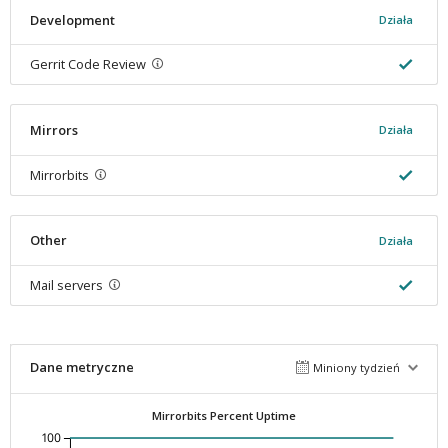
Development
Działa
Gerrit Code Review
Mirrors
Działa
Mirrorbits
Other
Działa
Mail servers
Dane metryczne
Miniony tydzień
Mirrorbits Percent Uptime
100