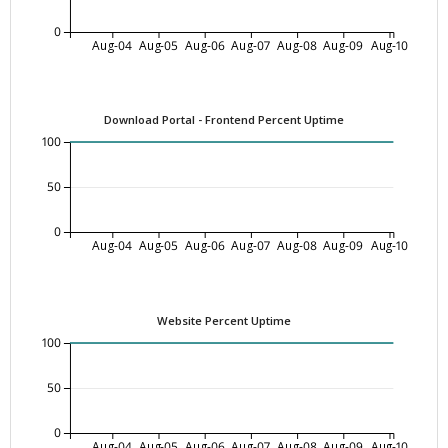
0
Aug-04
Aug-05
Aug-06
Aug-07
Aug-08
Aug-09
Aug-10
Download Portal - Frontend Percent Uptime
100
50
0
Aug-04
Aug-05
Aug-06
Aug-07
Aug-08
Aug-09
Aug-10
Website Percent Uptime
100
50
0
Aug-04
Aug-05
Aug-06
Aug-07
Aug-08
Aug-09
Aug-10