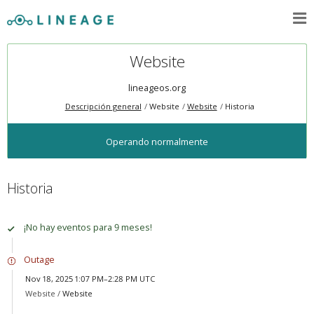
Website
lineageos.org
Descripción general
Website
Website
Historia
Operando normalmente
Historia
¡No hay eventos para 9 meses!
Outage
Nov 18, 2025 1:07 PM–2:28 PM UTC
Website /
Website