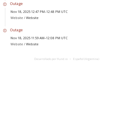
Outage
Nov 18, 2025 12:47 PM–12:48 PM UTC
Website /
Website
Outage
Nov 18, 2025 11:59 AM–12:08 PM UTC
Website /
Website
Desarrollado por Hund.io
Español (Argentina)