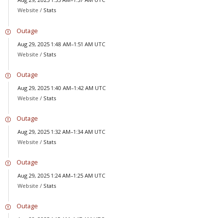
Website /
Stats
Outage
Aug 29, 2025 1:48 AM–1:51 AM UTC
Website /
Stats
Outage
Aug 29, 2025 1:40 AM–1:42 AM UTC
Website /
Stats
Outage
Aug 29, 2025 1:32 AM–1:34 AM UTC
Website /
Stats
Outage
Aug 29, 2025 1:24 AM–1:25 AM UTC
Website /
Stats
Outage