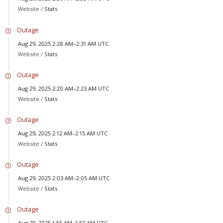
Website /
Stats
Outage
Aug 29, 2025 2:28 AM–2:31 AM UTC
Website /
Stats
Outage
Aug 29, 2025 2:20 AM–2:23 AM UTC
Website /
Stats
Outage
Aug 29, 2025 2:12 AM–2:15 AM UTC
Website /
Stats
Outage
Aug 29, 2025 2:03 AM–2:05 AM UTC
Website /
Stats
Outage
Aug 29, 2025 1:55 AM–1:57 AM UTC