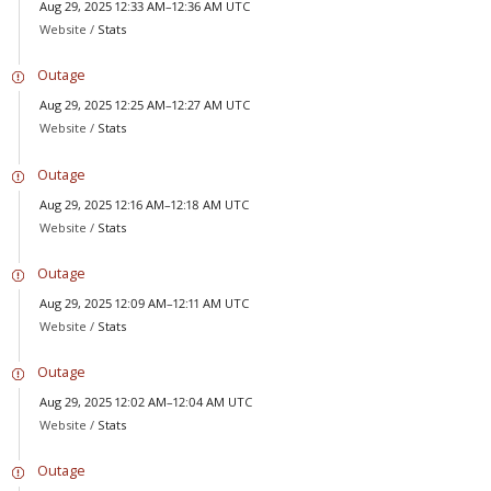
Aug 29, 2025 12:33 AM–12:36 AM UTC
Website /
Stats
Outage
Aug 29, 2025 12:25 AM–12:27 AM UTC
Website /
Stats
Outage
Aug 29, 2025 12:16 AM–12:18 AM UTC
Website /
Stats
Outage
Aug 29, 2025 12:09 AM–12:11 AM UTC
Website /
Stats
Outage
Aug 29, 2025 12:02 AM–12:04 AM UTC
Website /
Stats
Outage