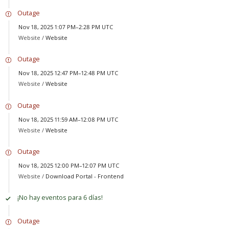
Outage
Nov 18, 2025 1:07 PM–2:28 PM UTC
Website /
Website
Outage
Nov 18, 2025 12:47 PM–12:48 PM UTC
Website /
Website
Outage
Nov 18, 2025 11:59 AM–12:08 PM UTC
Website /
Website
Outage
Nov 18, 2025 12:00 PM–12:07 PM UTC
Website /
Download Portal - Frontend
¡No hay eventos para 6 días!
Outage