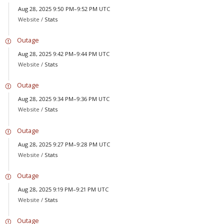
Aug 28, 2025 9:50 PM–9:52 PM UTC
Website /
Stats
Outage
Aug 28, 2025 9:42 PM–9:44 PM UTC
Website /
Stats
Outage
Aug 28, 2025 9:34 PM–9:36 PM UTC
Website /
Stats
Outage
Aug 28, 2025 9:27 PM–9:28 PM UTC
Website /
Stats
Outage
Aug 28, 2025 9:19 PM–9:21 PM UTC
Website /
Stats
Outage