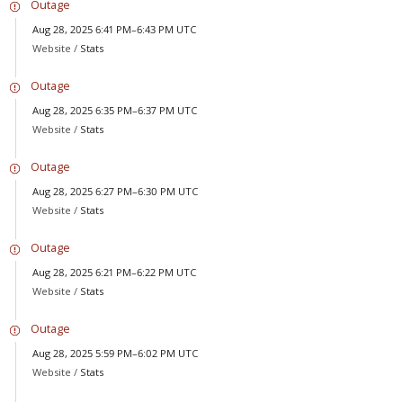
Outage
Aug 28, 2025 6:41 PM–6:43 PM UTC
Website /
Stats
Outage
Aug 28, 2025 6:35 PM–6:37 PM UTC
Website /
Stats
Outage
Aug 28, 2025 6:27 PM–6:30 PM UTC
Website /
Stats
Outage
Aug 28, 2025 6:21 PM–6:22 PM UTC
Website /
Stats
Outage
Aug 28, 2025 5:59 PM–6:02 PM UTC
Website /
Stats