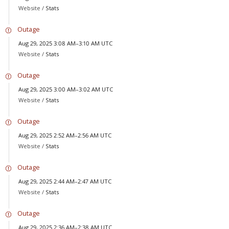
Website /
Stats
Outage
Aug 29, 2025 3:08 AM–3:10 AM UTC
Website /
Stats
Outage
Aug 29, 2025 3:00 AM–3:02 AM UTC
Website /
Stats
Outage
Aug 29, 2025 2:52 AM–2:56 AM UTC
Website /
Stats
Outage
Aug 29, 2025 2:44 AM–2:47 AM UTC
Website /
Stats
Outage
Aug 29, 2025 2:36 AM–2:38 AM UTC