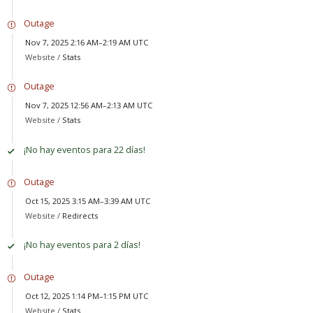
Outage
Nov 7, 2025 2:16 AM–2:19 AM UTC
Website /
Stats
Outage
Nov 7, 2025 12:56 AM–2:13 AM UTC
Website /
Stats
¡No hay eventos para 22 días!
Outage
Oct 15, 2025 3:15 AM–3:39 AM UTC
Website /
Redirects
¡No hay eventos para 2 días!
Outage
Oct 12, 2025 1:14 PM–1:15 PM UTC
Website /
Stats