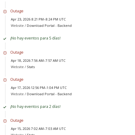
Outage
Apr 23, 2026 8:21 PM–8:24 PM UTC
Website /
Download Portal - Backend
¡No hay eventos para 5 días!
Outage
Apr 18, 2026 7:56 AM–7:57 AM UTC
Website /
Stats
Outage
Apr 17, 2026 12:56 PM–1:04 PM UTC
Website /
Download Portal - Backend
¡No hay eventos para 2 días!
Outage
Apr 15, 2026 7:02 AM–7:03 AM UTC
Website /
Stats