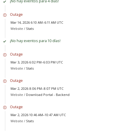
¡No hay eventos para 4 días!
Outage
Mar 14, 2026 6:10 AM–6:11 AM UTC
Website /
Stats
¡No hay eventos para 10 días!
Outage
Mar 3, 2026 6:02 PM–6:03 PM UTC
Website /
Stats
Outage
Mar 2, 2026 8:06 PM–8:07 PM UTC
Website /
Download Portal - Backend
Outage
Mar 2, 2026 10:46 AM–10:47 AM UTC
Website /
Stats