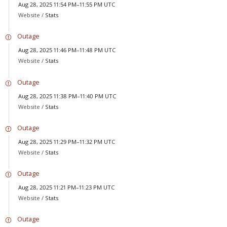
Aug 28, 2025 11:54 PM–11:55 PM UTC
Website /
Stats
Outage
Aug 28, 2025 11:46 PM–11:48 PM UTC
Website /
Stats
Outage
Aug 28, 2025 11:38 PM–11:40 PM UTC
Website /
Stats
Outage
Aug 28, 2025 11:29 PM–11:32 PM UTC
Website /
Stats
Outage
Aug 28, 2025 11:21 PM–11:23 PM UTC
Website /
Stats
Outage