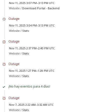
Nov 11, 2025 3:07 PM–3:13 PM UTC
Website /
Download Portal - Backend
Outage
Nov 11, 2025 3:04 PM–3:13 PM UTC
Website /
Stats
Outage
Nov 11, 2025 2:37 PM–2:40 PM UTC
Website /
Stats
Outage
Nov 11, 2025 1:27 PM–1:28 PM UTC
Website /
Stats
¡No hay eventos para 4 días!
Outage
Nov 7, 2025 2:22 AM–3:32 AM UTC
Website /
Stats