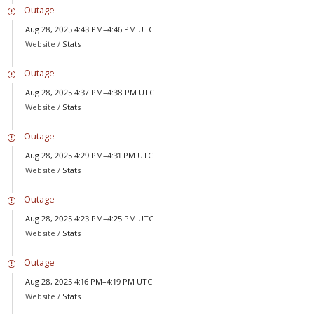
Outage
Aug 28, 2025 4:43 PM–4:46 PM UTC
Website /
Stats
Outage
Aug 28, 2025 4:37 PM–4:38 PM UTC
Website /
Stats
Outage
Aug 28, 2025 4:29 PM–4:31 PM UTC
Website /
Stats
Outage
Aug 28, 2025 4:23 PM–4:25 PM UTC
Website /
Stats
Outage
Aug 28, 2025 4:16 PM–4:19 PM UTC
Website /
Stats