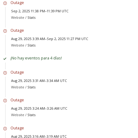
Outage
Sep 2, 2025 11:38 PM–11:39 PM UTC
Website /
Stats
Outage
Aug 29, 2025 3:39 AM–Sep 2, 2025 11:27 PM UTC
Website /
Stats
¡No hay eventos para 4 días!
Outage
Aug 29, 2025 3:31 AM–3:34 AM UTC
Website /
Stats
Outage
Aug 29, 2025 3:24 AM–3:26 AM UTC
Website /
Stats
Outage
Aug 29, 2025 3:16 AM–3:19 AM UTC