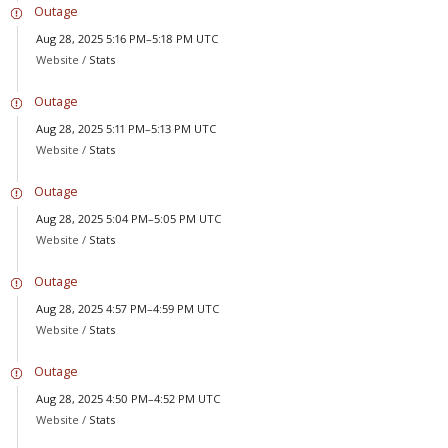
Outage
Aug 28, 2025 5:16 PM–5:18 PM UTC
Website /
Stats
Outage
Aug 28, 2025 5:11 PM–5:13 PM UTC
Website /
Stats
Outage
Aug 28, 2025 5:04 PM–5:05 PM UTC
Website /
Stats
Outage
Aug 28, 2025 4:57 PM–4:59 PM UTC
Website /
Stats
Outage
Aug 28, 2025 4:50 PM–4:52 PM UTC
Website /
Stats