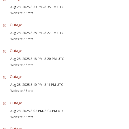
Aug 28, 2025 8:33 PM–8:35 PM UTC
Website /
Stats
Outage
Aug 28, 2025 8:25 PM–8:27 PM UTC
Website /
Stats
Outage
Aug 28, 2025 8:18 PM–8:20 PM UTC
Website /
Stats
Outage
Aug 28, 2025 8:10 PM–8:11 PM UTC
Website /
Stats
Outage
Aug 28, 2025 8:02 PM–8:04 PM UTC
Website /
Stats
Outage