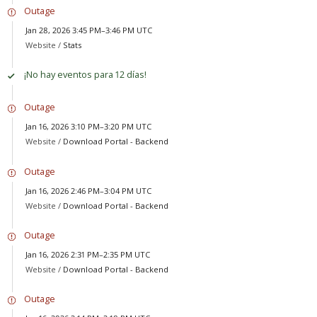
Outage
Jan 28, 2026 3:45 PM–3:46 PM UTC
Website /
Stats
¡No hay eventos para 12 días!
Outage
Jan 16, 2026 3:10 PM–3:20 PM UTC
Website /
Download Portal - Backend
Outage
Jan 16, 2026 2:46 PM–3:04 PM UTC
Website /
Download Portal - Backend
Outage
Jan 16, 2026 2:31 PM–2:35 PM UTC
Website /
Download Portal - Backend
Outage