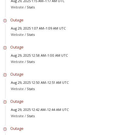
Aug 29, 2025 1:15 AM–1:17 AM UTC
Website /
Stats
Outage
Aug 29, 2025 1:07 AM–1:09 AM UTC
Website /
Stats
Outage
Aug 29, 2025 12:58 AM–1:00 AM UTC
Website /
Stats
Outage
Aug 29, 2025 12:50 AM–12:51 AM UTC
Website /
Stats
Outage
Aug 29, 2025 12:42 AM–12:44 AM UTC
Website /
Stats
Outage