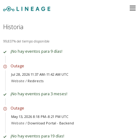
Historia
99,837% del tiempo disponible
¡No hay eventos para 9 días!
Outage
Jul 28, 2026 11:37 AM–11:42 AM UTC
Website /
Redirects
¡No hay eventos para 3 meses!
Outage
May 13, 2026 8:18 PM–8:21 PM UTC
Website /
Download Portal - Backend
¡No hay eventos para 19 días!