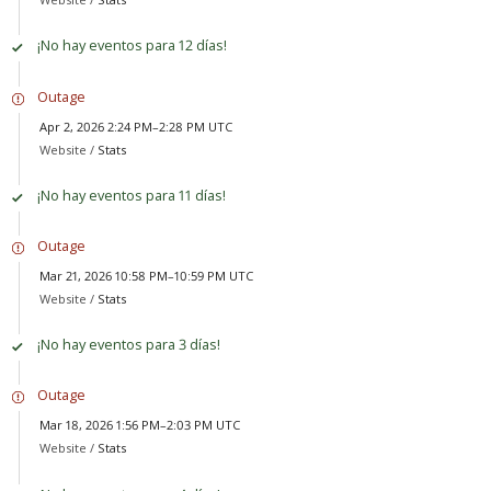
¡No hay eventos para 12 días!
Outage
Apr 2, 2026 2:24 PM–2:28 PM UTC
Website /
Stats
¡No hay eventos para 11 días!
Outage
Mar 21, 2026 10:58 PM–10:59 PM UTC
Website /
Stats
¡No hay eventos para 3 días!
Outage
Mar 18, 2026 1:56 PM–2:03 PM UTC
Website /
Stats