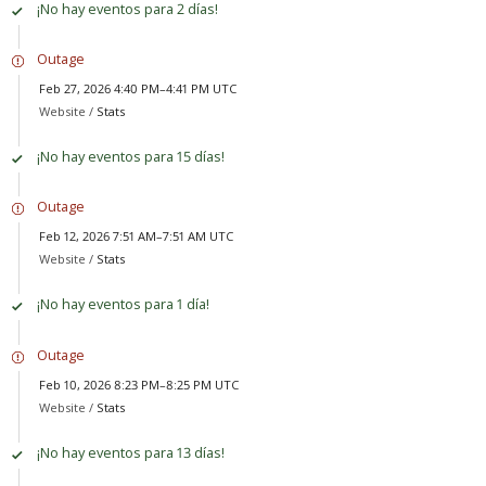
¡No hay eventos para 2 días!
Outage
Feb 27, 2026 4:40 PM–4:41 PM UTC
Website /
Stats
¡No hay eventos para 15 días!
Outage
Feb 12, 2026 7:51 AM–7:51 AM UTC
Website /
Stats
¡No hay eventos para 1 día!
Outage
Feb 10, 2026 8:23 PM–8:25 PM UTC
Website /
Stats
¡No hay eventos para 13 días!