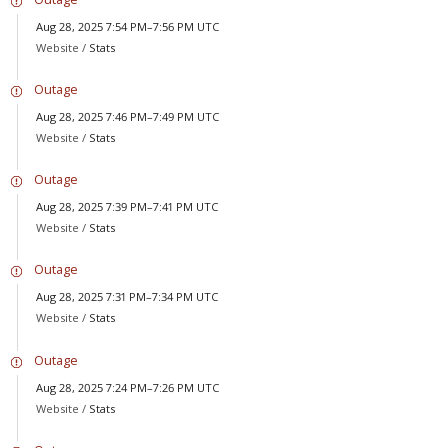
Aug 28, 2025 7:54 PM–7:56 PM UTC
Website /
Stats
Outage
Aug 28, 2025 7:46 PM–7:49 PM UTC
Website /
Stats
Outage
Aug 28, 2025 7:39 PM–7:41 PM UTC
Website /
Stats
Outage
Aug 28, 2025 7:31 PM–7:34 PM UTC
Website /
Stats
Outage
Aug 28, 2025 7:24 PM–7:26 PM UTC
Website /
Stats