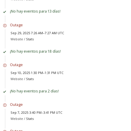
¡No hay eventos para 13 días!
Outage
Sep 29, 2025 7:26 AM–7:27 AM UTC
Website /
Stats
¡No hay eventos para 18 días!
Outage
Sep 10, 2025 1:30 PM–1:31 PM UTC
Website /
Stats
¡No hay eventos para 2 días!
Outage
Sep 7, 2025 3:40 PM–3:41 PM UTC
Website /
Stats
Outage