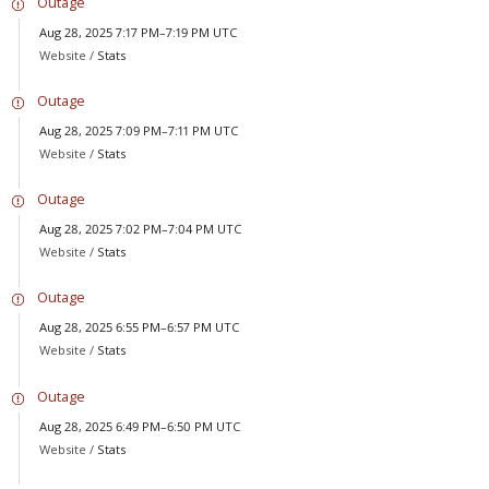
Outage
Aug 28, 2025 7:17 PM–7:19 PM UTC
Website /
Stats
Outage
Aug 28, 2025 7:09 PM–7:11 PM UTC
Website /
Stats
Outage
Aug 28, 2025 7:02 PM–7:04 PM UTC
Website /
Stats
Outage
Aug 28, 2025 6:55 PM–6:57 PM UTC
Website /
Stats
Outage
Aug 28, 2025 6:49 PM–6:50 PM UTC
Website /
Stats