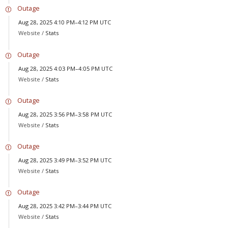
Outage
Aug 28, 2025 4:10 PM–4:12 PM UTC
Website /
Stats
Outage
Aug 28, 2025 4:03 PM–4:05 PM UTC
Website /
Stats
Outage
Aug 28, 2025 3:56 PM–3:58 PM UTC
Website /
Stats
Outage
Aug 28, 2025 3:49 PM–3:52 PM UTC
Website /
Stats
Outage
Aug 28, 2025 3:42 PM–3:44 PM UTC
Website /
Stats