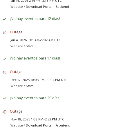
Jan 16, 2026 2:14 PM–2:18 PM UTC
Website /
Download Portal - Backend
¡No hay eventos para 12 días!
Outage
Jan 4, 2026 5:01 AM–5:02 AM UTC
Website /
Stats
¡No hay eventos para 17 días!
Outage
Dec 17, 2025 10:03 PM–10:04 PM UTC
Website /
Stats
¡No hay eventos para 29 días!
Outage
Nov 18, 2025 1:08 PM–2:33 PM UTC
Website /
Download Portal - Frontend