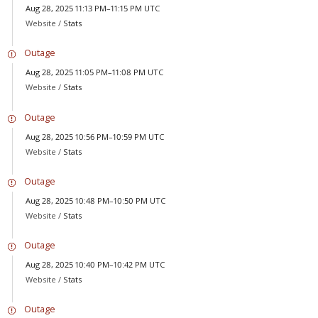
Aug 28, 2025 11:13 PM–11:15 PM UTC
Website /
Stats
Outage
Aug 28, 2025 11:05 PM–11:08 PM UTC
Website /
Stats
Outage
Aug 28, 2025 10:56 PM–10:59 PM UTC
Website /
Stats
Outage
Aug 28, 2025 10:48 PM–10:50 PM UTC
Website /
Stats
Outage
Aug 28, 2025 10:40 PM–10:42 PM UTC
Website /
Stats
Outage