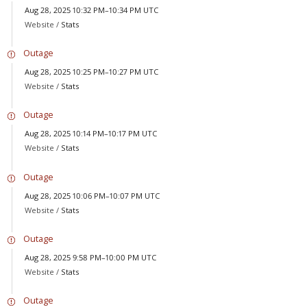
Aug 28, 2025 10:32 PM–10:34 PM UTC
Website /
Stats
Outage
Aug 28, 2025 10:25 PM–10:27 PM UTC
Website /
Stats
Outage
Aug 28, 2025 10:14 PM–10:17 PM UTC
Website /
Stats
Outage
Aug 28, 2025 10:06 PM–10:07 PM UTC
Website /
Stats
Outage
Aug 28, 2025 9:58 PM–10:00 PM UTC
Website /
Stats
Outage