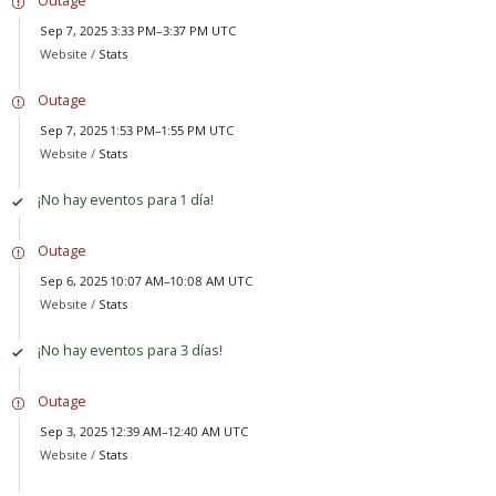
Sep 7, 2025 3:33 PM–3:37 PM UTC
Website /
Stats
Outage
Sep 7, 2025 1:53 PM–1:55 PM UTC
Website /
Stats
¡No hay eventos para 1 día!
Outage
Sep 6, 2025 10:07 AM–10:08 AM UTC
Website /
Stats
¡No hay eventos para 3 días!
Outage
Sep 3, 2025 12:39 AM–12:40 AM UTC
Website /
Stats