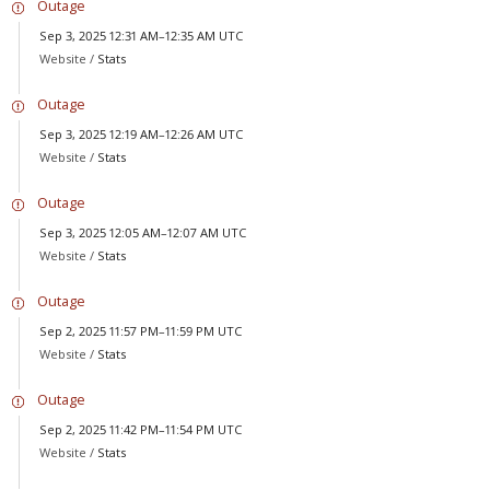
Outage
Sep 3, 2025 12:31 AM–12:35 AM UTC
Website /
Stats
Outage
Sep 3, 2025 12:19 AM–12:26 AM UTC
Website /
Stats
Outage
Sep 3, 2025 12:05 AM–12:07 AM UTC
Website /
Stats
Outage
Sep 2, 2025 11:57 PM–11:59 PM UTC
Website /
Stats
Outage
Sep 2, 2025 11:42 PM–11:54 PM UTC
Website /
Stats