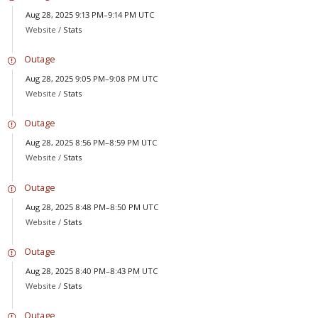
Aug 28, 2025 9:13 PM–9:14 PM UTC
Website /
Stats
Outage
Aug 28, 2025 9:05 PM–9:08 PM UTC
Website /
Stats
Outage
Aug 28, 2025 8:56 PM–8:59 PM UTC
Website /
Stats
Outage
Aug 28, 2025 8:48 PM–8:50 PM UTC
Website /
Stats
Outage
Aug 28, 2025 8:40 PM–8:43 PM UTC
Website /
Stats
Outage