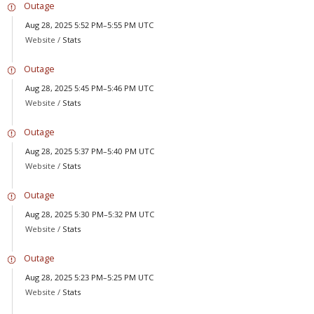
Outage
Aug 28, 2025 5:52 PM–5:55 PM UTC
Website /
Stats
Outage
Aug 28, 2025 5:45 PM–5:46 PM UTC
Website /
Stats
Outage
Aug 28, 2025 5:37 PM–5:40 PM UTC
Website /
Stats
Outage
Aug 28, 2025 5:30 PM–5:32 PM UTC
Website /
Stats
Outage
Aug 28, 2025 5:23 PM–5:25 PM UTC
Website /
Stats